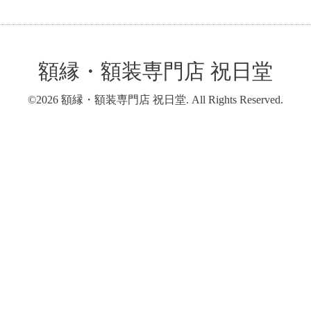
額縁・額装専門店 祝日堂
©2026
額縁・額装専門店 祝日堂
. All Rights Reserved.