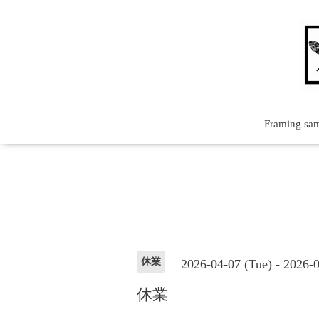
Framing sa
休業
2026-04-07 (Tue) - 2026-
休業