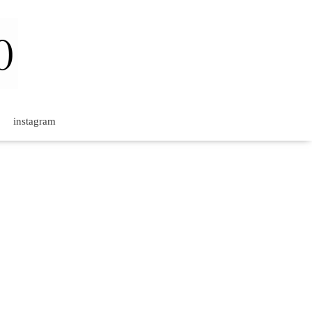
instagram