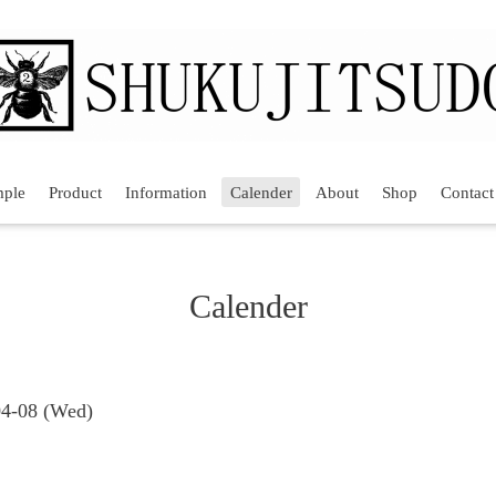
mple
Product
Information
Calender
About
Shop
Contact
Calender
04-08 (Wed)