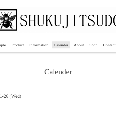
mple
Product
Information
Calender
About
Shop
Contact
Calender
11-26 (Wed)