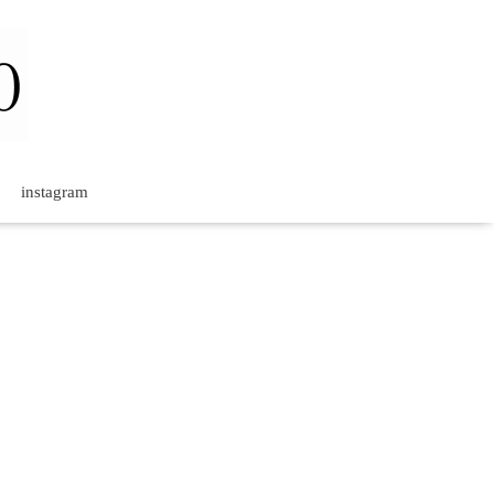
instagram