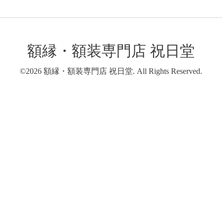
額縁・額装専門店 祝日堂
©2026
額縁・額装専門店 祝日堂
. All Rights Reserved.