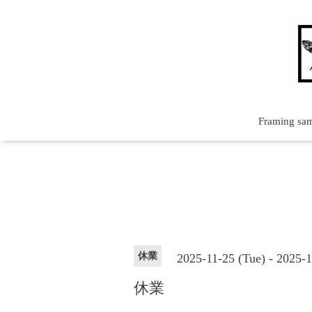
Framing sa
休業
2025-11-25 (Tue) - 2025-
休業