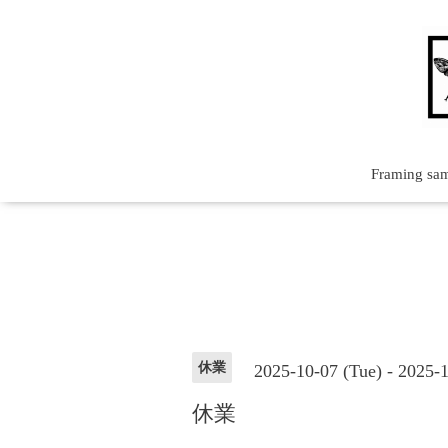
Framing sa
休業
2025-10-07 (Tue) - 2025-
休業