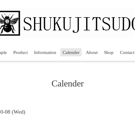
mple
Product
Information
Calender
About
Shop
Contact
Calender
10-08 (Wed)