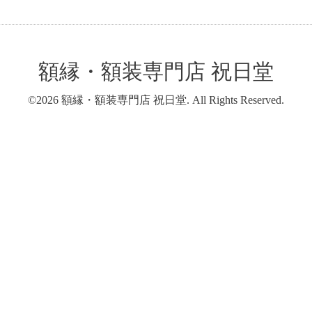
額縁・額装専門店 祝日堂
©2026
額縁・額装専門店 祝日堂
. All Rights Reserved.