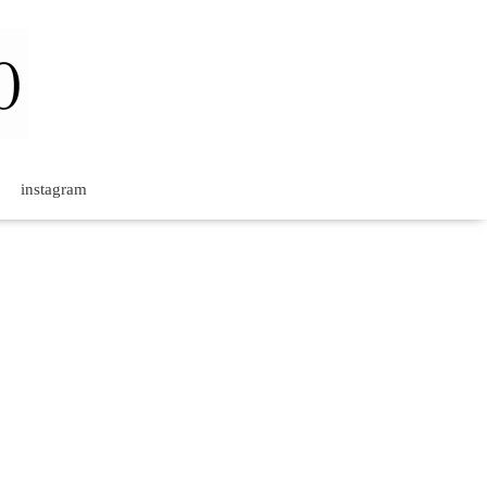
instagram