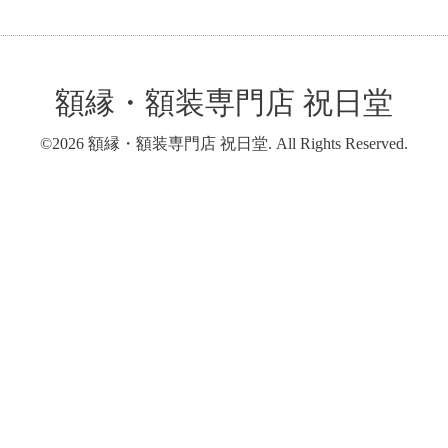
額縁・額装専門店 祝日堂
©2026
額縁・額装専門店 祝日堂
. All Rights Reserved.