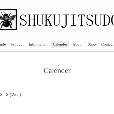
mple
Product
Information
Calender
About
Shop
Contact
Calender
02-12 (Wed)