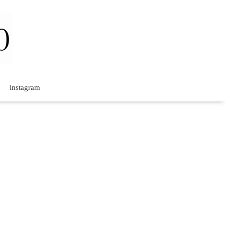
instagram