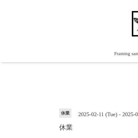
Framing sa
休業
2025-02-11 (Tue) - 2025-
休業