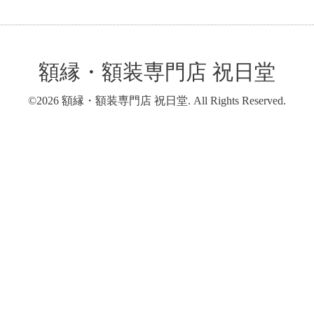
額縁・額装専門店 祝日堂
©2026
額縁・額装専門店 祝日堂
. All Rights Reserved.