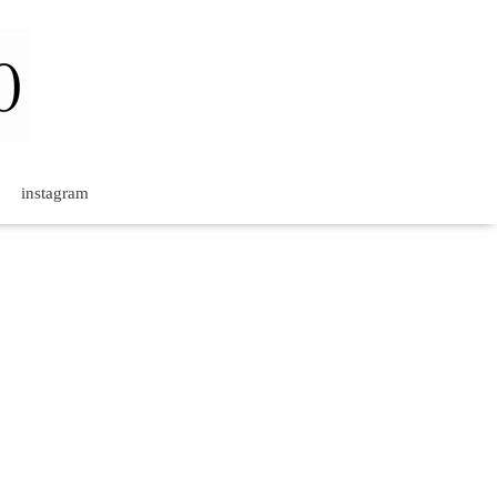
instagram