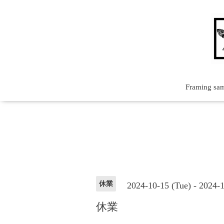
Framing sa
休業
2024-10-15 (Tue) - 2024-
休業