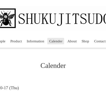
mple
Product
Information
Calender
About
Shop
Contact
Calender
10-17 (Thu)