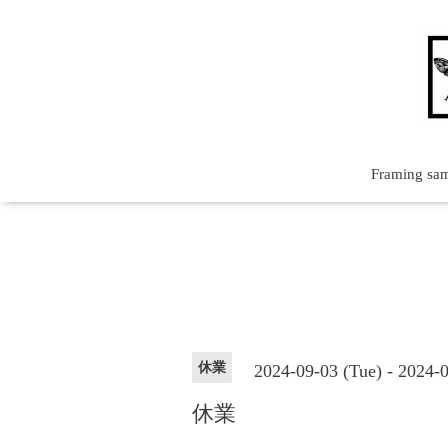
Framing sa
休業
2024-09-03 (Tue) - 2024-
休業