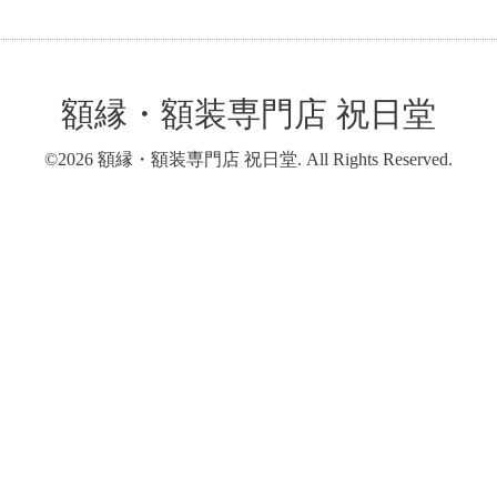
額縁・額装専門店 祝日堂
©2026
額縁・額装専門店 祝日堂
. All Rights Reserved.