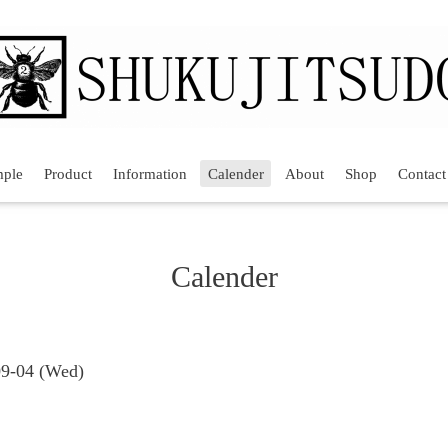
mple
Product
Information
Calender
About
Shop
Contact
Calender
09-04 (Wed)