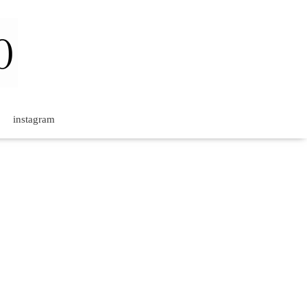
instagram