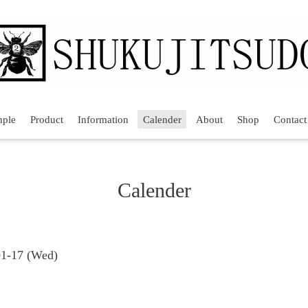
mple
Product
Information
Calender
About
Shop
Contact
Calender
01-17 (Wed)