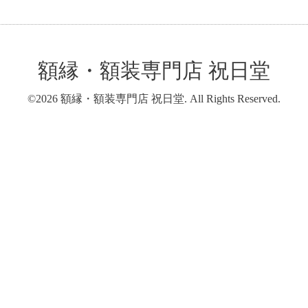
額縁・額装専門店 祝日堂
©2026
額縁・額装専門店 祝日堂
. All Rights Reserved.