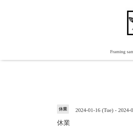
Framing sa
休業
2024-01-16 (Tue) - 2024-
休業