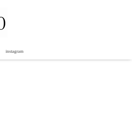
instagram