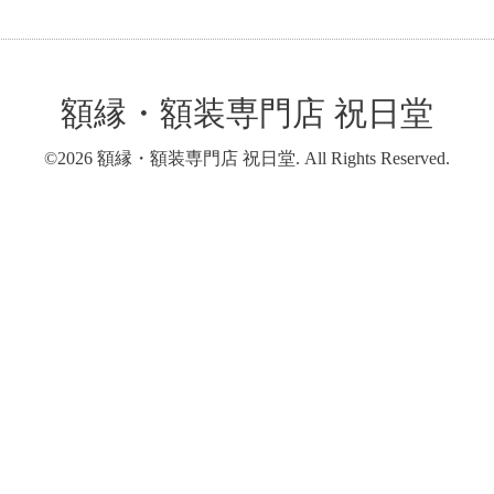
額縁・額装専門店 祝日堂
©2026
額縁・額装専門店 祝日堂
. All Rights Reserved.