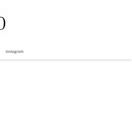
instagram