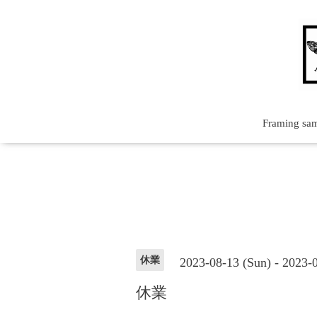
Framing sa
休業
2023-08-13 (Sun) - 2023-
休業