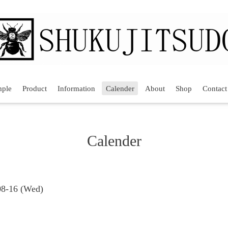
mple
Product
Information
Calender
About
Shop
Contact
Calender
08-16 (Wed)