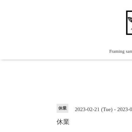
Framing sa
休業
2023-02-21 (Tue) - 2023-
休業