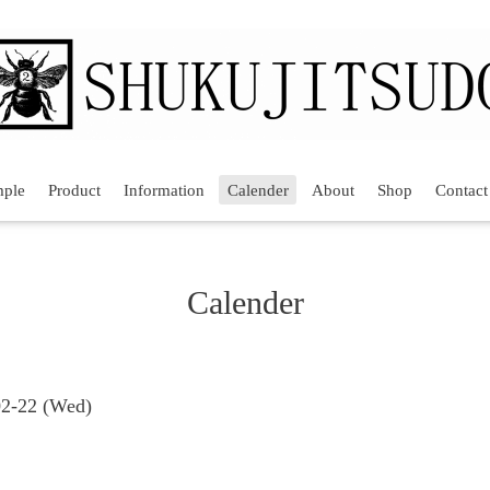
mple
Product
Information
Calender
About
Shop
Contact
Calender
02-22 (Wed)