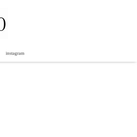
instagram