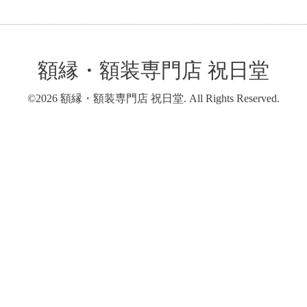
額縁・額装専門店 祝日堂
©2026
額縁・額装専門店 祝日堂
. All Rights Reserved.