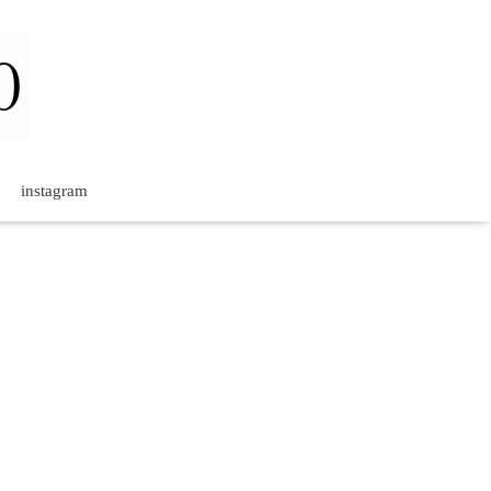
instagram