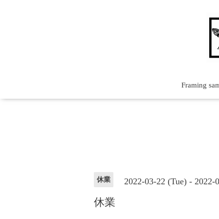
Framing sa
休業
2022-03-22 (Tue) - 2022-
休業