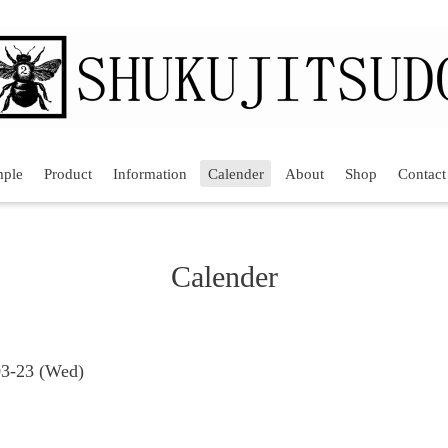
mple
Product
Information
Calender
About
Shop
Contact
Calender
03-23 (Wed)