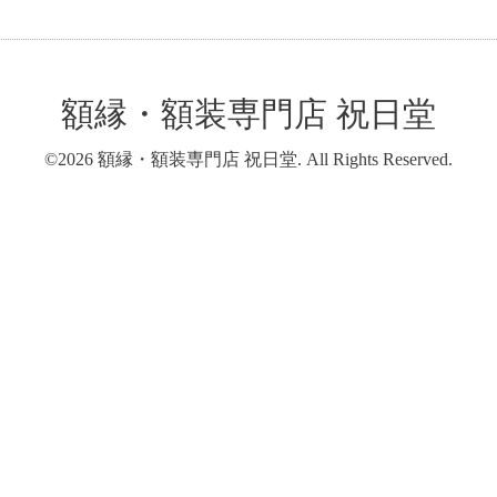
額縁・額装専門店 祝日堂
©2026
額縁・額装専門店 祝日堂
. All Rights Reserved.