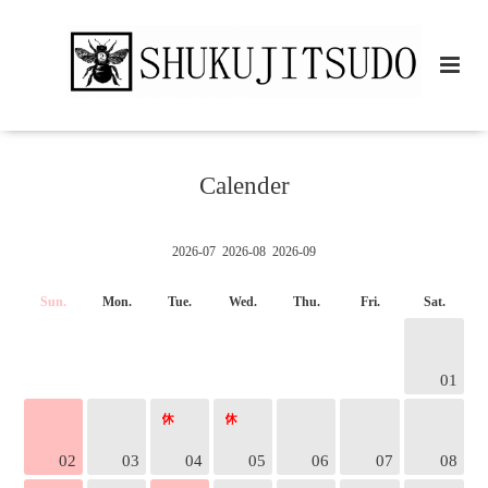
Calender
2026-07
2026-08
2026-09
Sun.
Mon.
Tue.
Wed.
Thu.
Fri.
Sat.
01
02
03
04
05
06
07
08