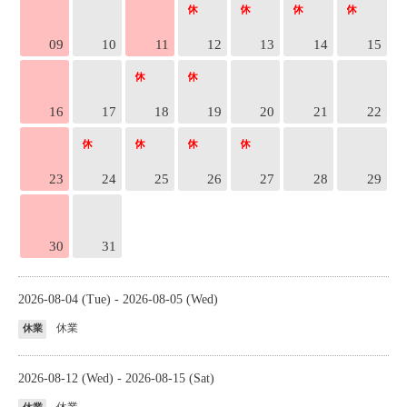
09
10
11
12
13
14
15
16
17
18
19
20
21
22
23
24
25
26
27
28
29
30
31
2026-08-04 (Tue) - 2026-08-05 (Wed)
休業
休業
2026-08-12 (Wed) - 2026-08-15 (Sat)
休業