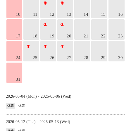
10
11
12
13
14
15
16
17
18
19
20
21
22
23
24
25
26
27
28
29
30
31
2026-05-04 (Mon) - 2026-05-06 (Wed)
休業
休業
2026-05-12 (Tue) - 2026-05-13 (Wed)
休業