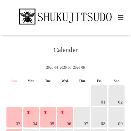
Calender
2026-04
2026-05
2026-06
Sun.
Mon.
Tue.
Wed.
Thu.
Fri.
Sat.
01
02
03
04
05
06
07
08
09